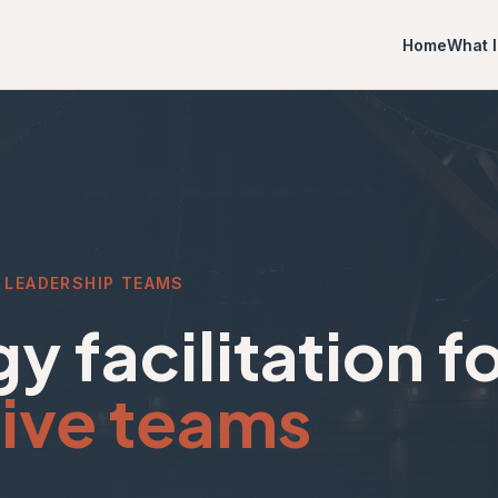
Home
What I
 LEADERSHIP TEAMS
y facilitation f
ive teams