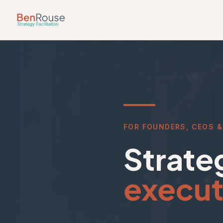
Skip to main content
FOR FOUNDERS, CEOS &
Strateg
execut