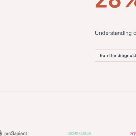
Understanding dr
Run the diagnost