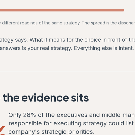
e different readings of the same strategy. The spread is the dissona
ategy says. What it means for the choice in front of t
 answers is your real strategy. Everything else is intent.
the evidence sits
Only 28% of the executives and middle ma
%
responsible for executing strategy could list 
company's strategic priorities.