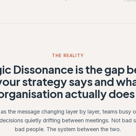
THE REALITY
gic Dissonance is the gap 
our strategy says and wh
organisation actually does
 as the message changing layer by layer, teams busy 
 decisions quietly drifting between meetings. Not bad s
bad people. The system between the two.