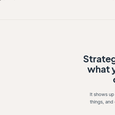
Strate
what y
It shows up
things, and