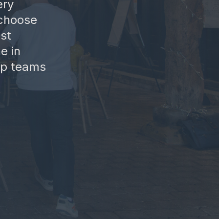
ery
 choose
st
e in
elp teams