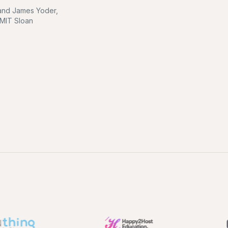
l and James Yoder,
 MIT Sloan