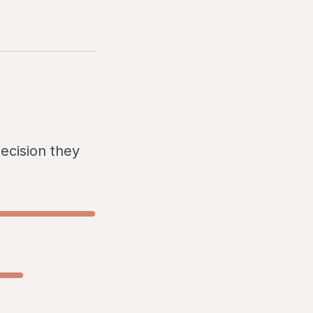
ecision they