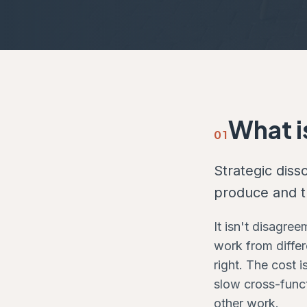
What i
01
Strategic dis
produce and th
It isn't disagre
work from differ
right. The cost 
slow cross-funct
other work.