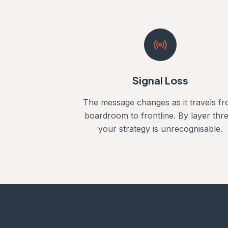
Signal Loss
The message changes as it travels f
boardroom to frontline. By layer thre
your strategy is unrecognisable.