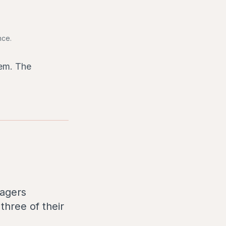
nce.
hem. The
nagers
three of their