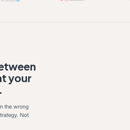
between
at your
.
on the wrong
trategy. Not