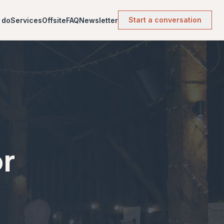
Start a conversation
 do
Services
Offsite
FAQ
Newsletter
or