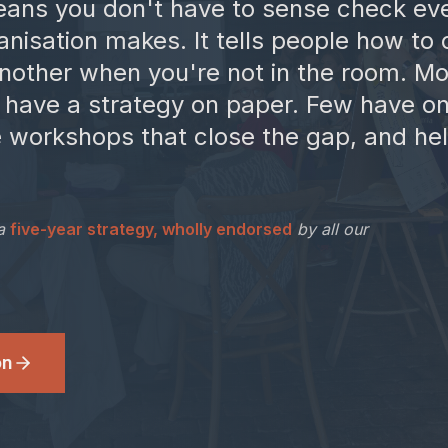
ans you don't have to sense check ev
anisation makes. It tells people how to
another when you're not in the room. Mo
 have a strategy on paper. Few have on
he workshops that close the gap, and h
a
five-year strategy, wholly endorsed
by all our
on