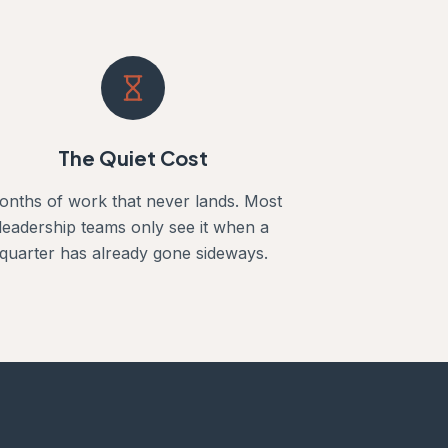
The Quiet Cost
onths of work that never lands. Most
leadership teams only see it when a
quarter has already gone sideways.