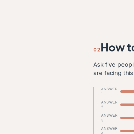
How to
02
Ask five peopl
are facing thi
ANSWER
1
ANSWER
2
ANSWER
3
ANSWER
4