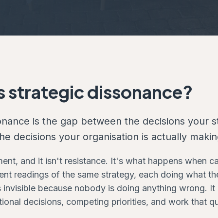
s strategic dissonance?
sonance is the gap between the decisions your 
e decisions your organisation is actually makin
ement, and it isn't resistance. It's what happens when 
ent readings of the same strategy, each doing what the
is invisible because nobody is doing anything wrong. I
ional decisions, competing priorities, and work that q