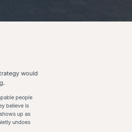
strategy would
g.
capable people
y believe is
t shows up as
uietly undoes