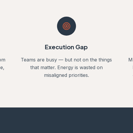
Execution Gap
rom
Teams are busy — but not on the things
M
e,
that matter. Energy is wasted on
misaligned priorities.