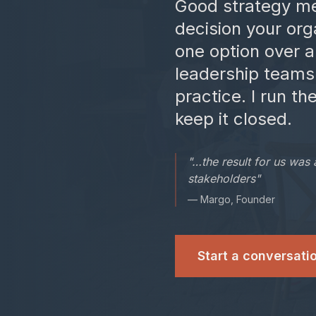
Good strategy me
decision your org
one option over 
leadership teams
practice. I run t
keep it closed.
"…the result for us was 
stakeholders"
— Margo, Founder
Start a conversati