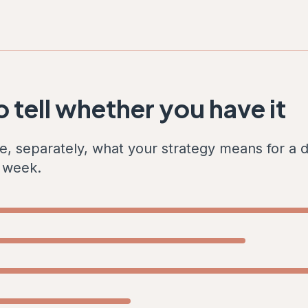
 tell whether you have it
e, separately, what your strategy means for a d
s week.