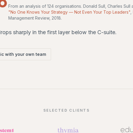
From an analysis of 124 organisations. Donald Sull, Charles Sul
"No One Knows Your Strategy — Not Even Your Top Leaders"
,
Management Review, 2018.
ops sharply in the first layer below the C-suite.
ic with your own team
SELECTED CLIENTS