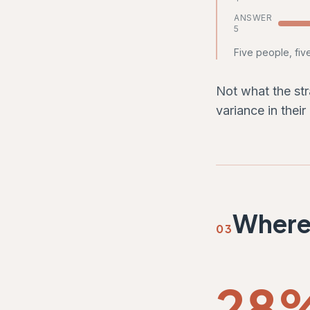
ANSWER
5
Five people, fiv
Not what the str
variance in their
Where 
03
28